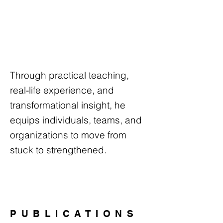
Through practical teaching,
real-life experience, and
transformational insight, he
equips individuals, teams, and
organizations to move from
stuck to strengthened.
PUBLICATIONS