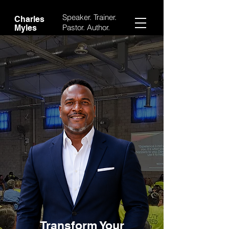
Speaker. Trainer.
Charles
Pastor.
Author.
Myles
Transform Your