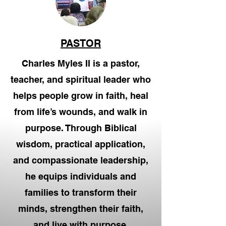
PASTOR
Charles Myles II is a pastor,
teacher, and spiritual leader who
helps people grow in faith, heal
from life’s wounds, and walk in
purpose. Through Biblical
wisdom, practical application,
and compassionate leadership,
he equips individuals and
families to transform their
minds, strengthen their faith,
and live with purpose.