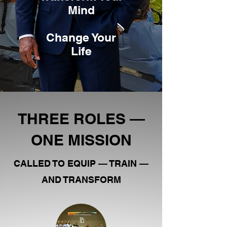
Mind
Change Your
Life
THREE ROLES —
ONE MISSION
CALLED TO EQUIP — TRAIN —
AND TRANSFORM