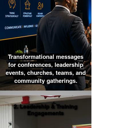
Transformational messages
for conferences, leadership
events, churches, teams, and
community gatherings.
2. Leadership & Training
2. Leadership & Training
Engagements
Engagements