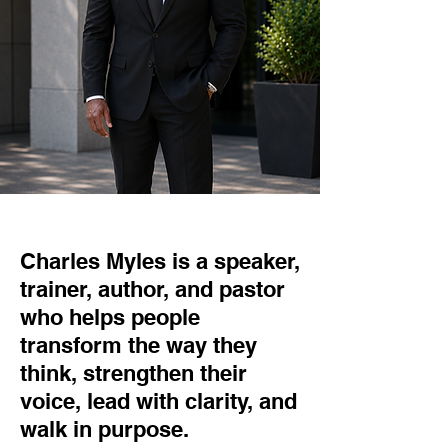
Charles Myles is a speaker,
trainer, author, and pastor
who helps people
transform the way they
think, strengthen their
voice, lead with clarity, and
walk in purpose.