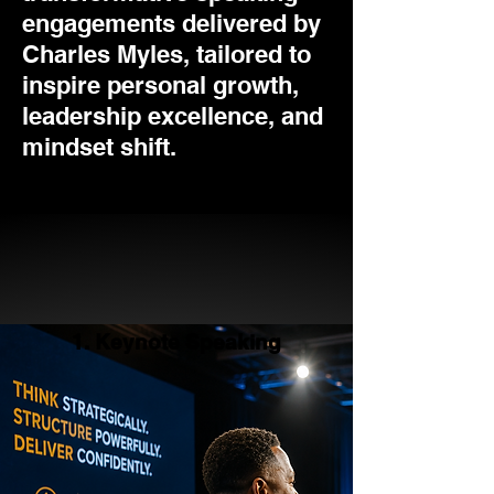
engagements delivered by
Charles Myles, tailored to
inspire personal growth,
leadership excellence, and
mindset shift.
1. Keynote Speaking
1. Keynote Speaking