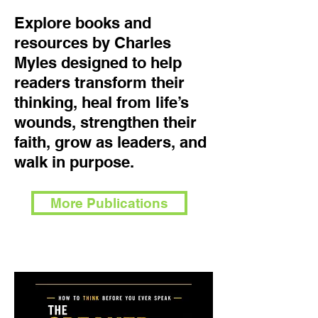
Explore books and
resources by Charles
Myles designed to help
readers transform their
thinking, heal from life’s
wounds, strengthen their
faith, grow as leaders, and
walk in purpose.
More Publications