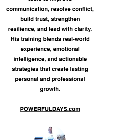
communication, resolve conflict,
build trust, strengthen
resilience, and lead with clarity.
His training blends real-world
experience, emotional
intelligence, and actionable
strategies that create lasting
personal and professional
growth.
POWERFULDAYS.com