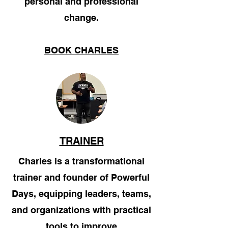
personal and professional
change.
BOOK CHARLES
TRAINER
Charles is a transformational
trainer and founder of Powerful
Days, equipping leaders, teams,
and organizations with practical
tools to improve