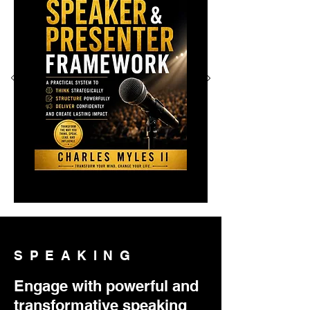
SPEAKING
Engage with powerful and
transformative speaking