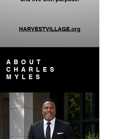
HARVESTVILLAGE.org
ABOUT
CHARLES
MYLES