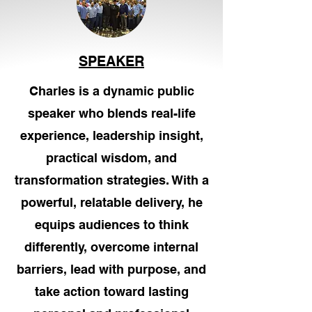
SPEAKER
Charles is a dynamic public
speaker who blends real-life
experience, leadership insight,
practical wisdom, and
transformation strategies. With a
powerful, relatable delivery, he
equips audiences to think
differently, overcome internal
barriers, lead with purpose, and
take action toward lasting